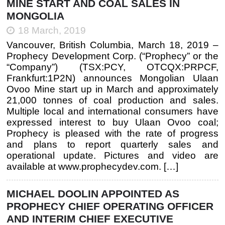
MINE START AND COAL SALES IN
MONGOLIA
18 March, 2019
Vancouver, British Columbia, March 18, 2019 –
Prophecy Development Corp. (“Prophecy” or the
“Company”) (TSX:PCY, OTCQX:PRPCF,
Frankfurt:1P2N) announces Mongolian Ulaan
Ovoo Mine start up in March and approximately
21,000 tonnes of coal production and sales.
Multiple local and international consumers have
expressed interest to buy Ulaan Ovoo coal;
Prophecy is pleased with the rate of progress
and plans to report quarterly sales and
operational update. Pictures and video are
available at www.prophecydev.com. […]
MICHAEL DOOLIN APPOINTED AS
PROPHECY CHIEF OPERATING OFFICER
AND INTERIM CHIEF EXECUTIVE