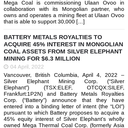
Mega Coal is commissioning Ulaan Ovoo in
collaboration with its Mongolian partner, who
owns and operates a mining fleet at Ulaan Ovoo
that is able to support 30,000 […]
BATTERY METALS ROYALTIES TO
ACQUIRE 45% INTEREST IN MONGOLIAN
COAL ASSETS FROM SILVER ELEPHANT
MINING FOR $6.3 MILLION
04 April, 2022
Vancouver, British Columbia, April 4, 2022 –
Silver Elephant Mining Corp. (“Silver
Elephant”) (TSX:ELEF, OTCQX:SILEF,
Frankfurt:1P2N) and Battery Metals Royalties
Corp. (“Battery”) announce that they have
entered into a binding letter of intent (the “LOI”)
pursuant to which Battery proposes to acquire a
45% equity interest of Silver Elephant’s wholly
owned Mega Thermal Coal Corp. (formerly Asia