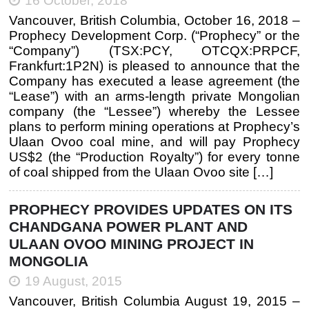
16 October, 2018
Vancouver, British Columbia, October 16, 2018 –
Prophecy Development Corp. (“Prophecy” or the
“Company”) (TSX:PCY, OTCQX:PRPCF,
Frankfurt:1P2N) is pleased to announce that the
Company has executed a lease agreement (the
“Lease”) with an arms-length private Mongolian
company (the “Lessee”) whereby the Lessee
plans to perform mining operations at Prophecy’s
Ulaan Ovoo coal mine, and will pay Prophecy
US$2 (the “Production Royalty”) for every tonne
of coal shipped from the Ulaan Ovoo site […]
PROPHECY PROVIDES UPDATES ON ITS
CHANDGANA POWER PLANT AND
ULAAN OVOO MINING PROJECT IN
MONGOLIA
19 August, 2015
Vancouver, British Columbia August 19, 2015 –