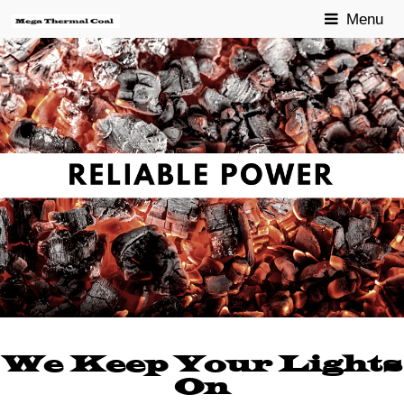
Menu
We Keep Your Lights
On