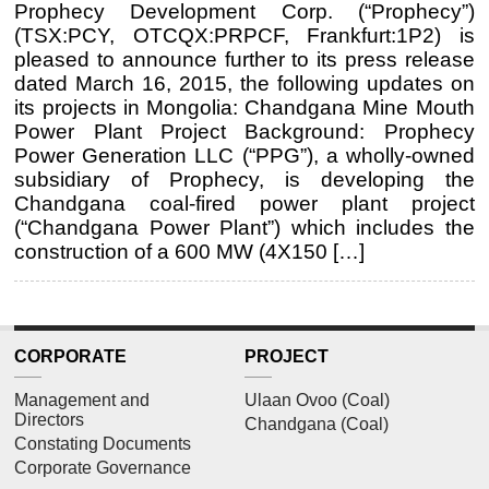
Prophecy Development Corp. (“Prophecy”)
(TSX:PCY, OTCQX:PRPCF, Frankfurt:1P2) is
pleased to announce further to its press release
dated March 16, 2015, the following updates on
its projects in Mongolia: Chandgana Mine Mouth
Power Plant Project Background: Prophecy
Power Generation LLC (“PPG”), a wholly-owned
subsidiary of Prophecy, is developing the
Chandgana coal-fired power plant project
(“Chandgana Power Plant”) which includes the
construction of a 600 MW (4X150 […]
CORPORATE
PROJECT
Management and
Ulaan Ovoo (Coal)
Directors
Chandgana (Coal)
Constating Documents
Corporate Governance