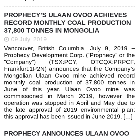
PROPHECY’S ULAAN OVOO ACHIEVES
RECORD MONTHLY COAL PRODUCTION
37,800 TONNES IN MONGOLIA
09 July, 2019
Vancouver, British Columbia, July 9, 2019 –
Prophecy Development Corp. (“Prophecy” or the
“Company”) (TSX:PCY, OTCQX:PRPCF,
Frankfurt:1P2N) announces that the Company’s
Mongolian Ulaan Ovoo mine achieved record
monthly coal production of 37,800 tonnes in
June of this year. Ulaan Ovoo mine was
commissioned in March 2019, however the
operation was stopped in April and May due to
the late approval of 2019 environmental plan;
this approval has been issued in June 2019. […]
PROPHECY ANNOUNCES ULAAN OVOO