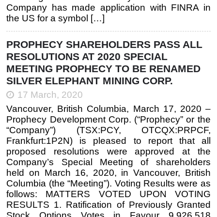
Company has made application with FINRA in
the US for a symbol […]
PROPHECY SHAREHOLDERS PASS ALL
RESOLUTIONS AT 2020 SPECIAL
MEETING PROPHECY TO BE RENAMED
SILVER ELEPHANT MINING CORP.
17 March, 2020
Vancouver, British Columbia, March 17, 2020 –
Prophecy Development Corp. (“Prophecy” or the
“Company”) (TSX:PCY, OTCQX:PRPCF,
Frankfurt:1P2N) is pleased to report that all
proposed resolutions were approved at the
Company’s Special Meeting of shareholders
held on March 16, 2020, in Vancouver, British
Columbia (the “Meeting”). Voting Results were as
follows: MATTERS VOTED UPON VOTING
RESULTS 1. Ratification of Previously Granted
Stock Options Votes in Favour 9,926,518