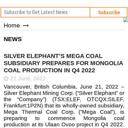
Home
NEWS
SILVER ELEPHANT’S MEGA COAL
SUBSIDIARY PREPARES FOR MONGOLIA
COAL PRODUCTION IN Q4 2022
21 June, 2022
Vancouver, British Columbia, June 21, 2022 –
Silver Elephant Mining Corp. (“Silver Elephant” or
the “Company”) (TSX:ELEF, OTCQX:SILEF,
Frankfurt:1P2N) that its wholly-owned subsidiary,
Mega Thermal Coal Corp. (“Mega Coal”), is
preparing to commence Mongolia coal
production at its Ulaan Ovoo project in Q4 2022.