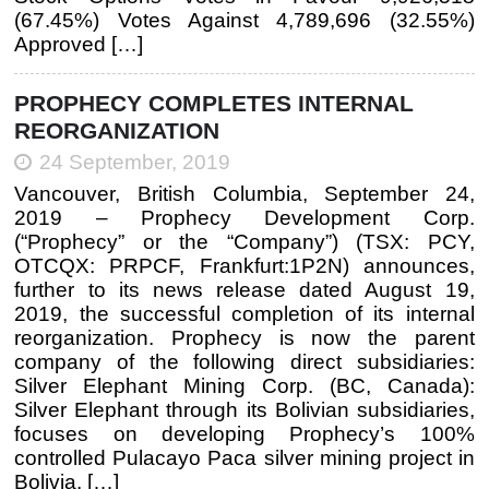
(67.45%) Votes Against 4,789,696 (32.55%)
Approved […]
PROPHECY COMPLETES INTERNAL
REORGANIZATION
24 September, 2019
Vancouver, British Columbia, September 24,
2019 – Prophecy Development Corp.
(“Prophecy” or the “Company”) (TSX: PCY,
OTCQX: PRPCF, Frankfurt:1P2N) announces,
further to its news release dated August 19,
2019, the successful completion of its internal
reorganization. Prophecy is now the parent
company of the following direct subsidiaries:
Silver Elephant Mining Corp. (BC, Canada):
Silver Elephant through its Bolivian subsidiaries,
focuses on developing Prophecy’s 100%
controlled Pulacayo Paca silver mining project in
Bolivia. […]