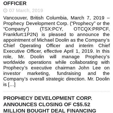
OFFICER
07 March, 2019
Vancouver, British Columbia, March 7, 2019 –
Prophecy Development Corp. (“Prophecy” or the
“Company”) (TSX:PCY, OTCQX:PRPCF,
Frankfurt:1P2N) is pleased to announce the
appointment of Michael Doolin as the Company’s
Chief Operating Officer and interim Chief
Executive Officer, effective April 1, 2019. In this
role, Mr. Doolin will manage Prophecy’s
worldwide operations while collaborating with
Prophecy’s executive chairman John Lee on
investor marketing, fundraising and the
Company’s overall strategic direction. Mr. Doolin
is […]
PROPHECY DEVELOPMENT CORP.
ANNOUNCES CLOSING OF C$5.52
MILLION BOUGHT DEAL FINANCING