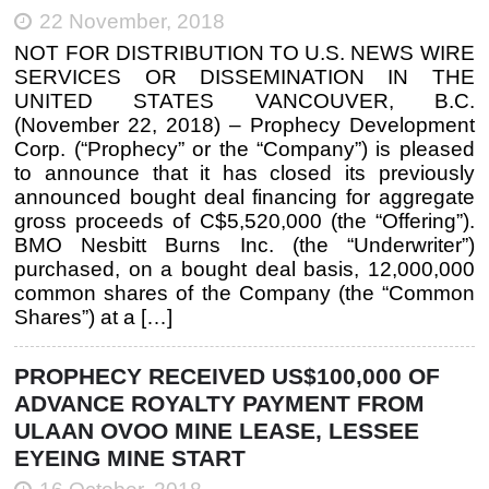
22 November, 2018
NOT FOR DISTRIBUTION TO U.S. NEWS WIRE
SERVICES OR DISSEMINATION IN THE
UNITED STATES VANCOUVER, B.C.
(November 22, 2018) – Prophecy Development
Corp. (“Prophecy” or the “Company”) is pleased
to announce that it has closed its previously
announced bought deal financing for aggregate
gross proceeds of C$5,520,000 (the “Offering”).
BMO Nesbitt Burns Inc. (the “Underwriter”)
purchased, on a bought deal basis, 12,000,000
common shares of the Company (the “Common
Shares”) at a […]
PROPHECY RECEIVED US$100,000 OF
ADVANCE ROYALTY PAYMENT FROM
ULAAN OVOO MINE LEASE, LESSEE
EYEING MINE START