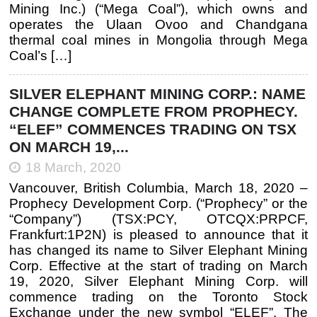
Mining Inc.) (“Mega Coal”), which owns and
operates the Ulaan Ovoo and Chandgana
thermal coal mines in Mongolia through Mega
Coal’s […]
SILVER ELEPHANT MINING CORP.: NAME
CHANGE COMPLETE FROM PROPHECY.
“ELEF” COMMENCES TRADING ON TSX
ON MARCH 19,...
18 March, 2020
Vancouver, British Columbia, March 18, 2020 –
Prophecy Development Corp. (“Prophecy” or the
“Company”) (TSX:PCY, OTCQX:PRPCF,
Frankfurt:1P2N) is pleased to announce that it
has changed its name to Silver Elephant Mining
Corp. Effective at the start of trading on March
19, 2020, Silver Elephant Mining Corp. will
commence trading on the Toronto Stock
Exchange under the new symbol “ELEF”. The