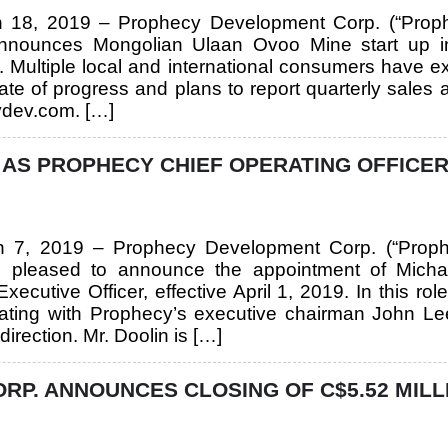
ch 18, 2019 – Prophecy Development Corp. (“Prop
nounces Mongolian Ulaan Ovoo Mine start up i
. Multiple local and international consumers have 
ate of progress and plans to report quarterly sales
ydev.com. […]
AS PROPHECY CHIEF OPERATING OFFICER
ch 7, 2019 – Prophecy Development Corp. (“Prop
 pleased to announce the appointment of Micha
xecutive Officer, effective April 1, 2019. In this r
rating with Prophecy’s executive chairman John Lee
irection. Mr. Doolin is […]
P. ANNOUNCES CLOSING OF C$5.52 MILL