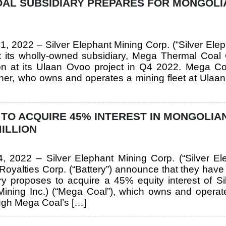
OAL SUBSIDIARY PREPARES FOR MONGOLI
1, 2022 – Silver Elephant Mining Corp. (“Silver El
its wholly-owned subsidiary, Mega Thermal Coal C
n at its Ulaan Ovoo project in Q4 2022. Mega Co
rtner, who owns and operates a mining fleet at Ulaan
 TO ACQUIRE 45% INTEREST IN MONGOLIA
MILLION
 4, 2022 – Silver Elephant Mining Corp. (“Silver
oyalties Corp. (“Battery”) announce that they have en
ery proposes to acquire a 45% equity interest of 
 Mining Inc.) (“Mega Coal”), which owns and ope
ough Mega Coal’s […]