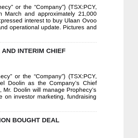
hecy” or the “Company”) (TSX:PCY,
n March and approximately 21,000
expressed interest to buy Ulaan Ovoo
 and operational update. Pictures and
 AND INTERIM CHIEF
hecy” or the “Company”) (TSX:PCY,
el Doolin as the Company’s Chief
ole, Mr. Doolin will manage Prophecy’s
 on investor marketing, fundraising
ION BOUGHT DEAL