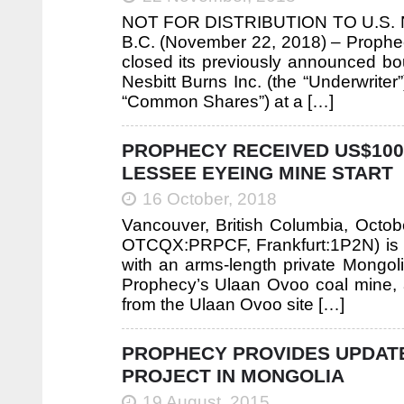
NOT FOR DISTRIBUTION TO U.S
B.C. (November 22, 2018) – Prophec
closed its previously announced bo
Nesbitt Burns Inc. (the “Underwrit
“Common Shares”) at a […]
PROPHECY RECEIVED US$100
LESSEE EYEING MINE START
16 October, 2018
Vancouver, British Columbia, Octo
OTCQX:PRPCF, Frankfurt:1P2N) is 
with an arms-length private Mongol
Prophecy’s Ulaan Ovoo coal mine, a
from the Ulaan Ovoo site […]
PROPHECY PROVIDES UPDATE
PROJECT IN MONGOLIA
19 August, 2015