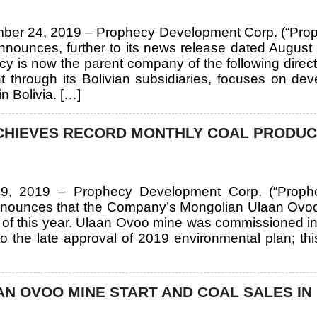
mber 24, 2019 – Prophecy Development Corp. (“Pro
unces, further to its news release dated August 
ecy is now the parent company of the following direc
t through its Bolivian subsidiaries, focuses on de
n Bolivia. […]
HIEVES RECORD MONTHLY COAL PRODUCTI
y 9, 2019 – Prophecy Development Corp. (“Prop
ounces that the Company’s Mongolian Ulaan Ovoo 
e of this year. Ulaan Ovoo mine was commissioned i
o the late approval of 2019 environmental plan; th
 OVOO MINE START AND COAL SALES IN