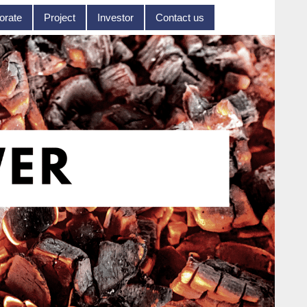
orate
Project
Investor
Contact us