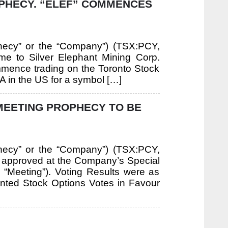
OPHECY. “ELEF” COMMENCES
hecy” or the “Company”) (TSX:PCY,
e to Silver Elephant Mining Corp.
commence trading on the Toronto Stock
in the US for a symbol […]
MEETING PROPHECY TO BE
hecy” or the “Company”) (TSX:PCY,
e approved at the Company’s Special
 “Meeting”). Voting Results were as
ted Stock Options Votes in Favour