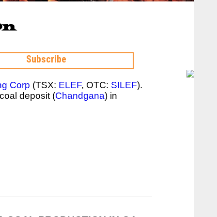
On
ng Corp
(TSX:
ELEF
, OTC:
SILEF
).
coal deposit (
Chandgana
) in