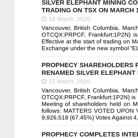
SILVER ELEPHANT MINING C
TRADING ON TSX ON MARCH 1
18 March, 2020
Vancouver, British Columbia, Mar
OTCQX:PRPCF, Frankfurt:1P2N) is 
Effective at the start of trading on
Exchange under the new symbol “EL
PROPHECY SHAREHOLDERS PA
RENAMED SILVER ELEPHANT 
17 March, 2020
Vancouver, British Columbia, Mar
OTCQX:PRPCF, Frankfurt:1P2N) is pl
Meeting of shareholders held on Ma
follows: MATTERS VOTED UPON VOTI
9,926,518 (67.45%) Votes Against 4
PROPHECY COMPLETES INTE