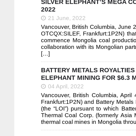
SILVER ELEPHANT’S MEGA C
2022
21 June, 2022
Vancouver, British Columbia, June 2
OTCQX:SILEF, Frankfurt:1P2N) that 
commence Mongolia coal productio
collaboration with its Mongolian pa
[…]
BATTERY METALS ROYALTIES
ELEPHANT MINING FOR $6.3 
04 April, 2022
Vancouver, British Columbia, April
Frankfurt:1P2N) and Battery Metals R
(the “LOI”) pursuant to which Batt
Thermal Coal Corp. (formerly Asia
thermal coal mines in Mongolia thr