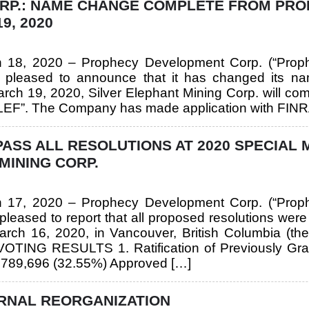
ORP.: NAME CHANGE COMPLETE FROM PR
9, 2020
ch 18, 2020 – Prophecy Development Corp. (“Prop
pleased to announce that it has changed its nam
 March 19, 2020, Silver Elephant Mining Corp. will 
EF”. The Company has made application with FINRA 
SS ALL RESOLUTIONS AT 2020 SPECIAL 
MINING CORP.
ch 17, 2020 – Prophecy Development Corp. (“Prop
eased to report that all proposed resolutions wer
rch 16, 2020, in Vancouver, British Columbia (the
NG RESULTS 1. Ratification of Previously Gran
,789,696 (32.55%) Approved […]
RNAL REORGANIZATION