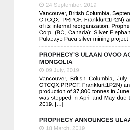
24 September, 2019
Vancouver, British Columbia, Septe
OTCQX: PRPCF, Frankfurt:1P2N) anno
of its internal reorganization. Proph
Corp. (BC, Canada): Silver Elephan
Pulacayo Paca silver mining project i
PROPHECY’S ULAAN OVOO AC
MONGOLIA
09 July, 2019
Vancouver, British Columbia, Jul
OTCQX:PRPCF, Frankfurt:1P2N) ann
production of 37,800 tonnes in Jun
was stopped in April and May due t
2019. […]
PROPHECY ANNOUNCES ULAAN
18 March, 2019