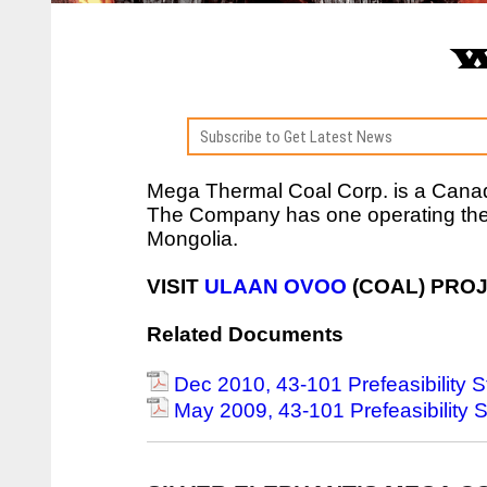
W
Mega Thermal Coal Corp. is a Can
The Company has one operating the
Mongolia.
VISIT
ULAAN OVOO
(COAL) PRO
Related Documents
Dec 2010, 43-101 Prefeasibility 
May 2009, 43-101 Prefeasibility 