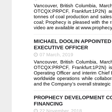
Vancouver, British Columbia, Mar
OTCQX:PRPCF, Frankfurt:1P2N) an
tonnes of coal production and sales
coal; Prophecy is pleased with the r
video are available at www.prophec
MICHAEL DOOLIN APPOINTED 
EXECUTIVE OFFICER
07 March, 2019
Vancouver, British Columbia, Mar
OTCQX:PRPCF, Frankfurt:1P2N) is
Operating Officer and interim Chief E
worldwide operations while collabo
and the Company’s overall strategic d
PROPHECY DEVELOPMENT COR
FINANCING
22 November, 2018