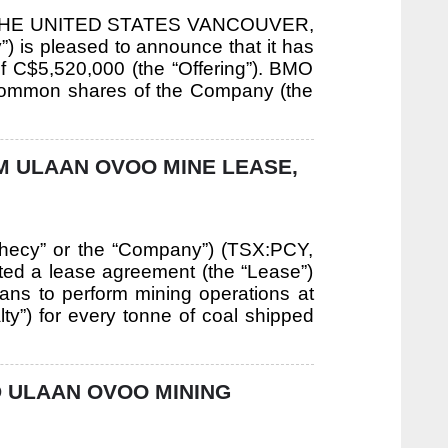
THE UNITED STATES VANCOUVER,
 is pleased to announce that it has
f C$5,520,000 (the “Offering”). BMO
0 common shares of the Company (the
M ULAAN OVOO MINE LEASE,
phecy” or the “Company”) (TSX:PCY,
d a lease agreement (the “Lease”)
ans to perform mining operations at
y”) for every tonne of coal shipped
 ULAAN OVOO MINING