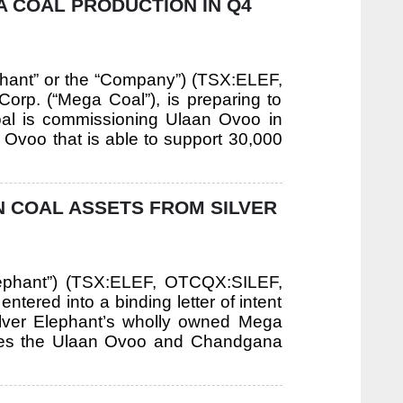
A COAL PRODUCTION IN Q4
ephant” or the “Company”) (TSX:ELEF,
orp. (“Mega Coal”), is preparing to
al is commissioning Ulaan Ovoo in
 Ovoo that is able to support 30,000
N COAL ASSETS FROM SILVER
 Elephant”) (TSX:ELEF, OTCQX:SILEF,
tered into a binding letter of intent
Silver Elephant’s wholly owned Mega
rates the Ulaan Ovoo and Chandgana