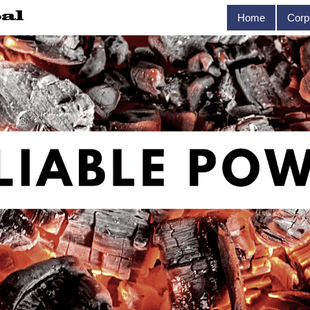
Home
Corp