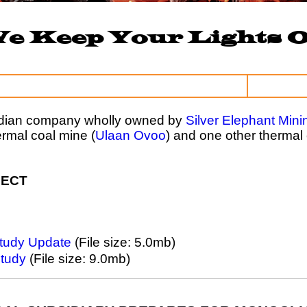
e Keep Your Lights 
adian company wholly owned by
Silver Elephant Mini
rmal coal mine (
Ulaan Ovoo
) and one other thermal 
JECT
Study Update
(File size: 5.0mb)
Study
(File size: 9.0mb)