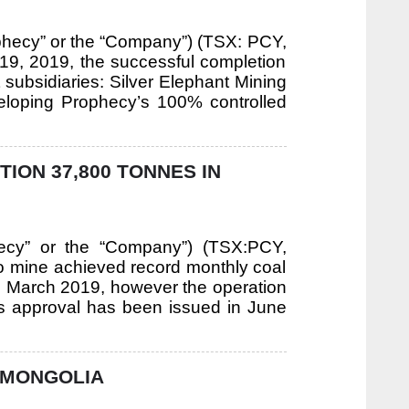
phecy” or the “Company”) (TSX: PCY,
19, 2019, the successful completion
t subsidiaries: Silver Elephant Mining
veloping Prophecy’s 100% controlled
ON 37,800 TONNES IN
hecy” or the “Company”) (TSX:PCY,
mine achieved record monthly coal
n March 2019, however the operation
is approval has been issued in June
 MONGOLIA