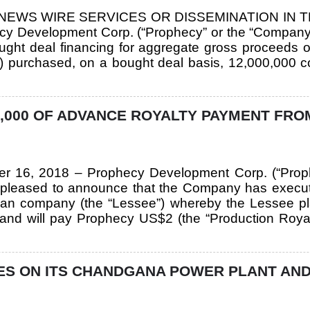
. NEWS WIRE SERVICES OR DISSEMINATION IN 
y Development Corp. (“Prophecy” or the “Company”)
ught deal financing for aggregate gross proceeds o
er”) purchased, on a bought deal basis, 12,000,00
,000 OF ADVANCE ROYALTY PAYMENT FRO
ber 16, 2018 – Prophecy Development Corp. (“Pro
pleased to announce that the Company has execute
ian company (the “Lessee”) whereby the Lessee pl
nd will pay Prophecy US$2 (the “Production Royalt
S ON ITS CHANDGANA POWER PLANT AND